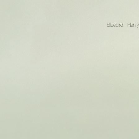
Bluebird
Henry