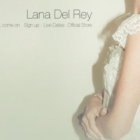
Lana Del Rey
, come on
Sign up
Live Dates
Official Store