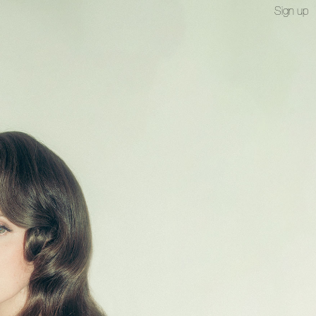
Sign up